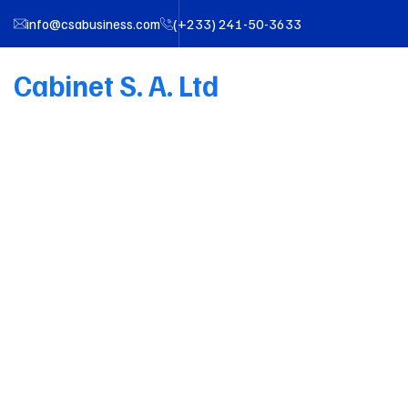
info@csabusiness.com
(+233) 241-50-3633
Cabinet S. A. Ltd
Tea