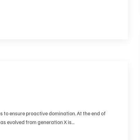
es to ensure proactive domination. At the end of
as evolved from generation X is...