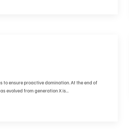
es to ensure proactive domination. At the end of
as evolved from generation X is...