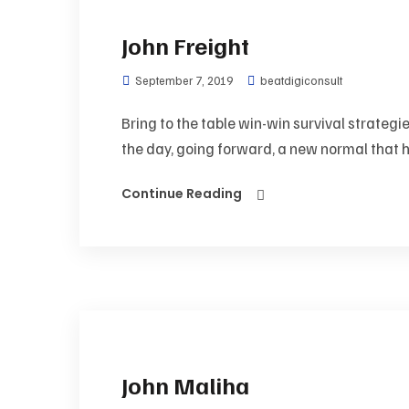
John Freight
September 7, 2019
beatdigiconsult
Bring to the table win-win survival strategi
the day, going forward, a new normal that h
Continue Reading
John Maliha