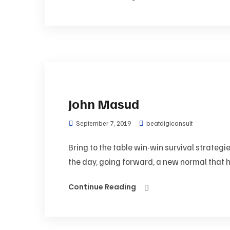
John Masud
September 7, 2019
beatdigiconsult
Bring to the table win-win survival strategi
the day, going forward, a new normal that h
Continue Reading