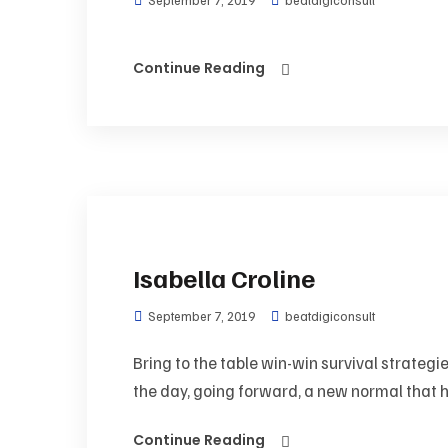
September 7, 2019
beatdigiconsult
Continue Reading
Isabella Croline
September 7, 2019
beatdigiconsult
Bring to the table win-win survival strategi
the day, going forward, a new normal that h
Continue Reading