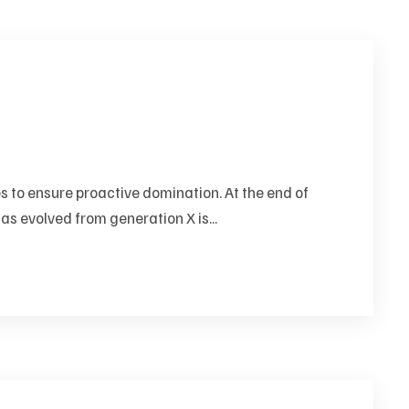
es to ensure proactive domination. At the end of
as evolved from generation X is...