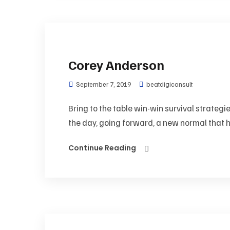
Corey Anderson
September 7, 2019
beatdigiconsult
Bring to the table win-win survival strategi
the day, going forward, a new normal that h
Continue Reading