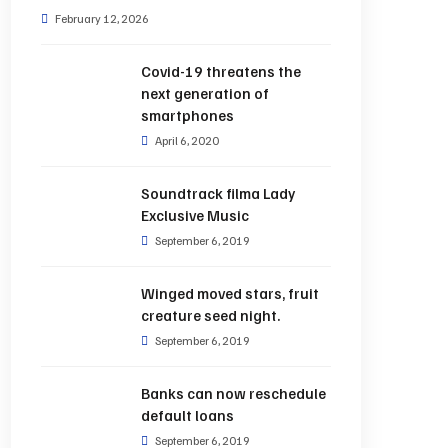
February 12, 2026
Covid-19 threatens the
next generation of
smartphones
April 6, 2020
Soundtrack filma Lady
Exclusive Music
September 6, 2019
Winged moved stars, fruit
creature seed night.
September 6, 2019
Banks can now reschedule
default loans
September 6, 2019