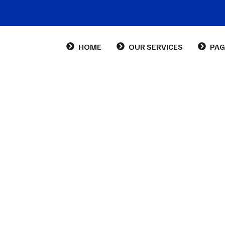
HOME
OUR SERVICES
PAG
Abo
Con
FA
m Categorires:
Busi
Cabinet Sans Ambigu Ltd
Business