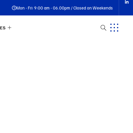
Mon - Fri: 9:00 am - 06.00pm / Closed on Weekends
ES
ut Us
tact
Q
ness