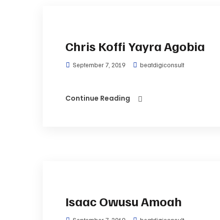
Chris Koffi Yayra Agobia
September 7, 2019
beatdigiconsult
Continue Reading
Isaac Owusu Amoah