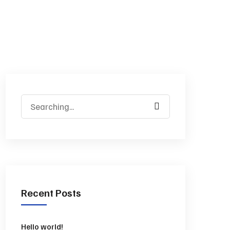
Recent Posts
Hello world!