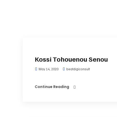
Kossi Tohouenou Senou
May 14, 2020
beatdigiconsult
Continue Reading