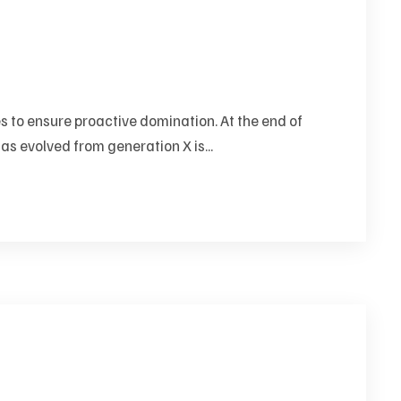
es to ensure proactive domination. At the end of
as evolved from generation X is...