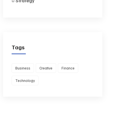
Strategy
Tags
Business
Creative
Finance
Technology