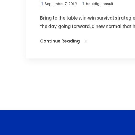
September 7, 2019
beatdigiconsult
Bring to the table win-win survival strategi
the day, going forward, a new normal that h
Continue Reading