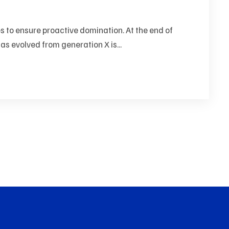
es to ensure proactive domination. At the end of
as evolved from generation X is...