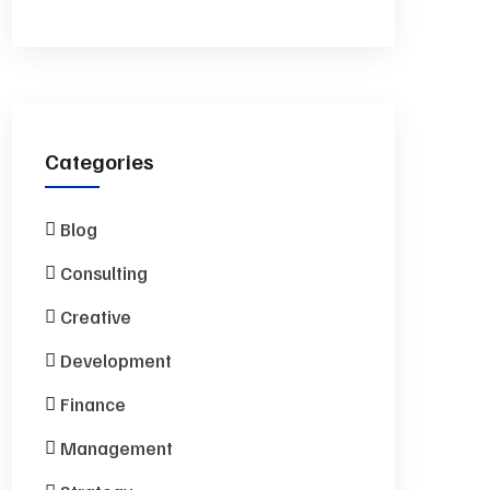
Categories
Blog
Consulting
Creative
Development
Finance
Management