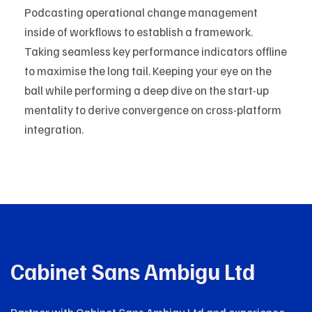
Podcasting operational change management
inside of workflows to establish a framework.
Taking seamless key performance indicators offline
to maximise the long tail. Keeping your eye on the
ball while performing a deep dive on the start-up
mentality to derive convergence on cross-platform
integration.
Cabinet Sans Ambigu Ltd