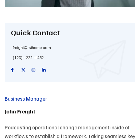
Quick Contact
freight@rstheme.com
(123) - 222 -1452
Business Manager
John Freight
Podcasting operational change management inside of
workflows to establish a framework. Taking seamless key