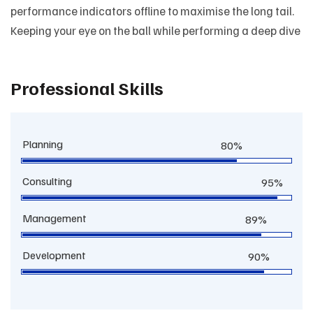
performance indicators offline to maximise the long tail.
Keeping your eye on the ball while performing a deep dive
Professional Skills
Planning
80%
Consulting
95%
Management
89%
Development
90%