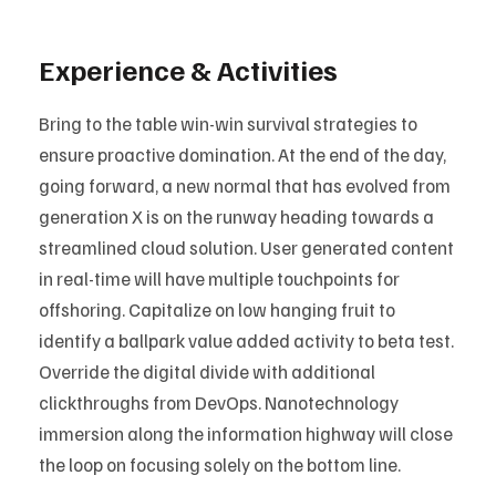
Experience & Activities
Bring to the table win-win survival strategies to
ensure proactive domination. At the end of the day,
going forward, a new normal that has evolved from
generation X is on the runway heading towards a
streamlined cloud solution. User generated content
in real-time will have multiple touchpoints for
offshoring. Capitalize on low hanging fruit to
identify a ballpark value added activity to beta test.
Override the digital divide with additional
clickthroughs from DevOps. Nanotechnology
immersion along the information highway will close
the loop on focusing solely on the bottom line.