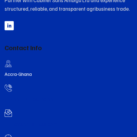
Partner with Cabinet Sans Ambigu Ltd and experience
structured, reliable, and transparent agribusiness trade.
Contact Info
Accra-Ghana
(+233) 24 150-3633
info@csabusiness.com