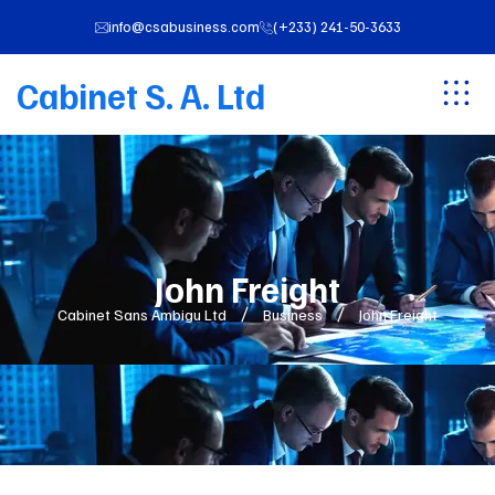
info@csabusiness.com
(+233) 241-50-3633
Cabinet S. A. Ltd
John Freight
Cabinet Sans Ambigu Ltd
Business
John Freight