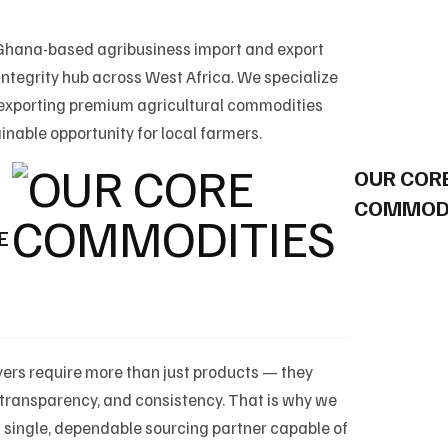
 Ghana-based agribusiness import and export
ntegrity hub across West Africa. We specialize
 exporting premium agricultural commodities
inable opportunity for local farmers.
OUR COR
COMMODI
E
ers require more than just products — they
e, transparency, and consistency. That is why we
a single, dependable sourcing partner capable of