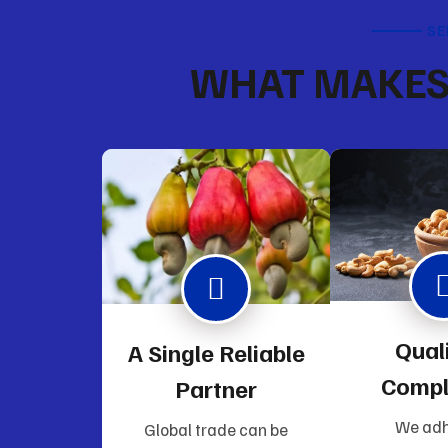
SE
WHAT MAKES 
Qual
A Single Reliable
Compl
Partner
We adh
Global trade can be