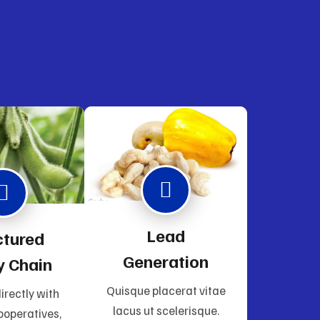
Lead
ctured
Generation
y Chain
Quisque placerat vitae
irectly with
lacus ut scelerisque.
ooperatives,