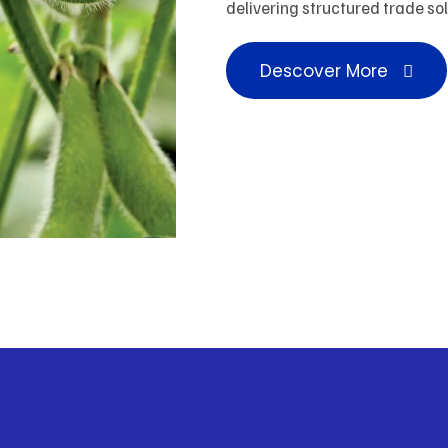
delivering structured trade so
Descover More