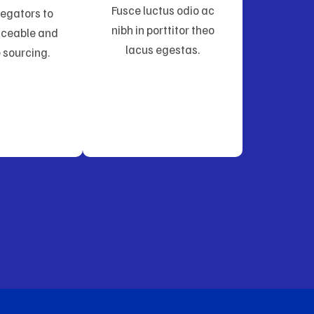
Fusce luctus odio ac
egators to
nibh in porttitor theo
aceable and
lacus egestas.
 sourcing.