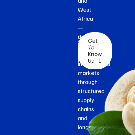
and
West
Africa
—
delivered
Get
2k+
reliably
To
Clients
to
Know
Reviews
Us
international
markets
through
structured
supply
chains
and
long-