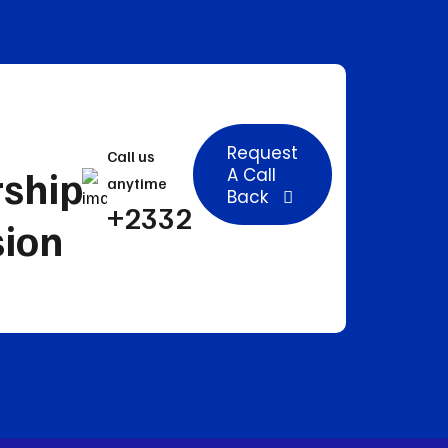
Request
Call us
rship
A Call
anytime
Back
+233241503633
sion