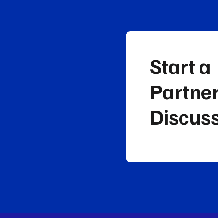
Start a
Partne
Discus