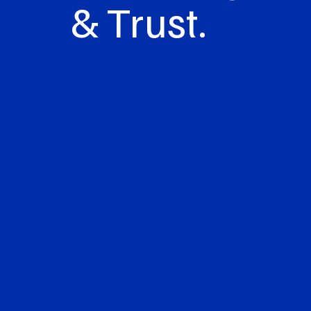
& Trust.