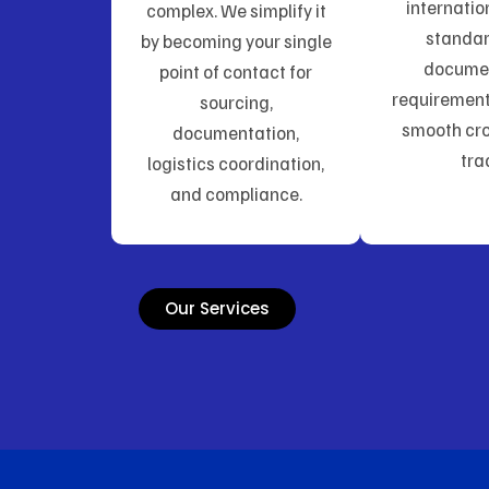
internatio
complex. We simplify it
standa
by becoming your single
docume
point of contact for
requirement
sourcing,
smooth cro
documentation,
tra
logistics coordination,
and compliance.
Our Services