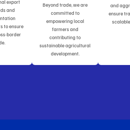
nal export
Beyond trade, we are
and aggr
rds and
committed to
ensure tr
ntation
empowering local
scalable
s to ensure
farmers and
ss-border
contributing to
de.
sustainable agricultural
development.