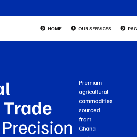
HOME
OUR SERVICES
PAG
Abo
Con
al
Premium
FA
agricultural
 Trade
commodities
sourced
, Precision
from
Ghana