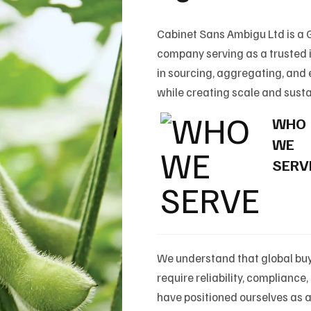
Cabinet Sans Ambigu Ltd is a
company serving as a trusted i
in sourcing, aggregating, and
while creating scale and susta
WHO
WE
SERV
We understand that global buy
require reliability, complianc
have positioned ourselves as 