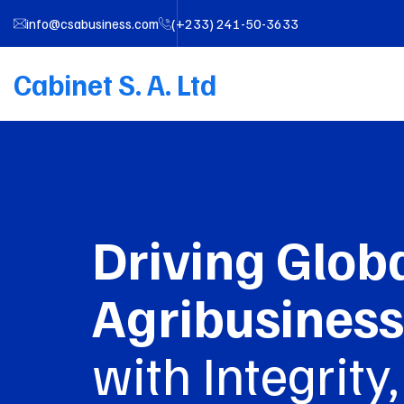
info@csabusiness.com
(+233) 241-50-3633
Cabinet S. A. Ltd
Driving Glob
Agribusiness
with Integrity