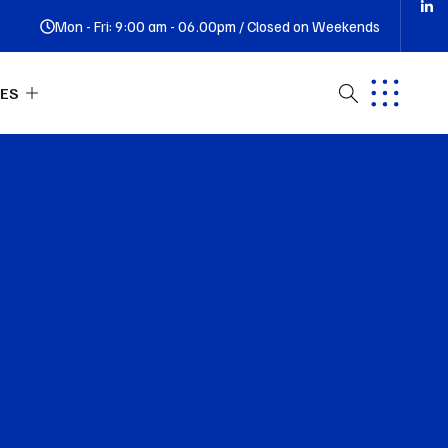
Mon - Fri: 9:00 am - 06.00pm / Closed on Weekends
ES
ut Us
tact
Q