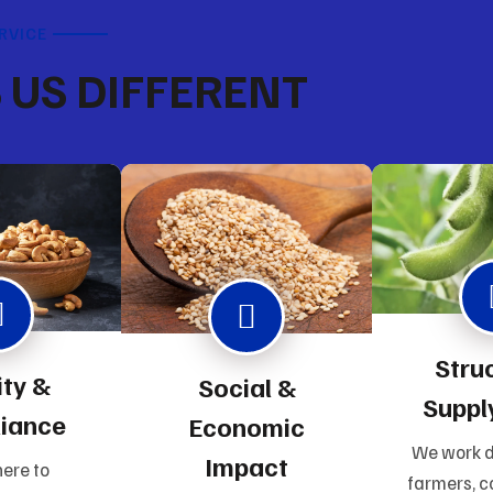
RVICE
US DIFFERENT
Stru
ity &
Social &
Suppl
iance
Economic
We work d
Impact
ere to
farmers, c