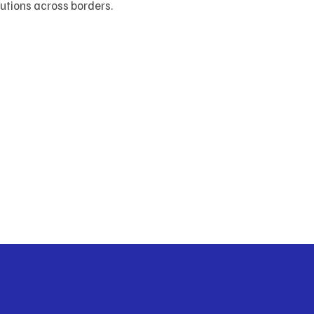
lutions across borders.