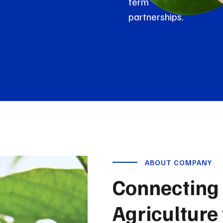
term
partnerships.
ABOUT COMPANY
Connecting 
Agriculture