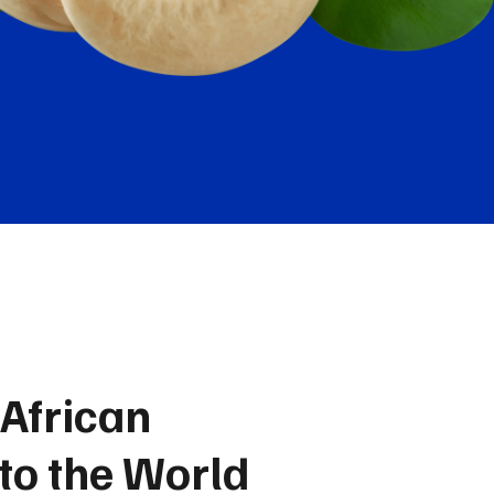
African
 to the World