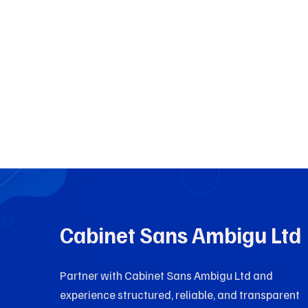
Cabinet Sans Ambigu Ltd
Partner with Cabinet Sans Ambigu Ltd and
experience structured, reliable, and transparent