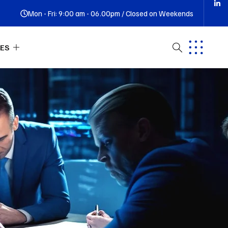
Mon - Fri: 9:00 am - 06.00pm / Closed on Weekends
ES
ut Us
tact
Q