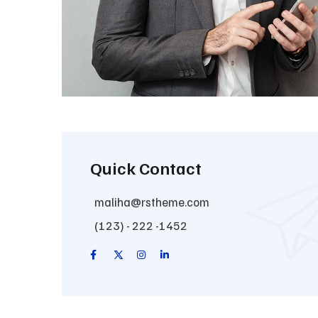
Quick Contact
maliha@rstheme.com
(123) - 222 -1452