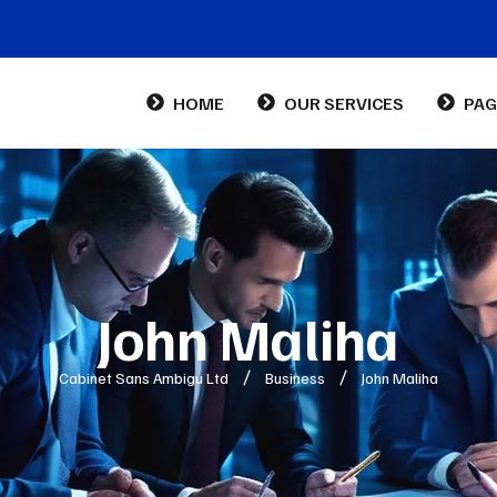
HOME
OUR SERVICES
PAG
Abo
Con
FA
John Maliha
Cabinet Sans Ambigu Ltd
Business
John Maliha