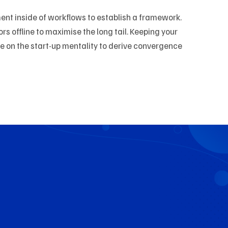
t inside of workflows to establish a framework.
 offline to maximise the long tail. Keeping your
ve on the start-up mentality to derive convergence