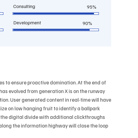
Consulting
95%
Development
90%
ies to ensure proactive domination. At the end of
 has evolved from generation X is on the runway
ion. User generated content in real-time will have
ize on low hanging fruit to identify a ballpark
 the digital divide with additional clickthroughs
ong the information highway will close the loop