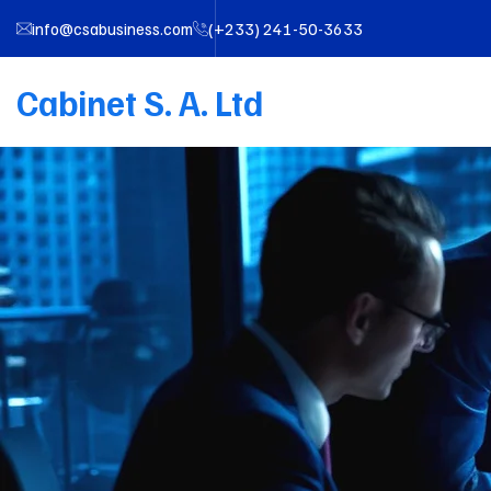
info@csabusiness.com
(+233) 241-50-3633
Cabinet S. A. Ltd