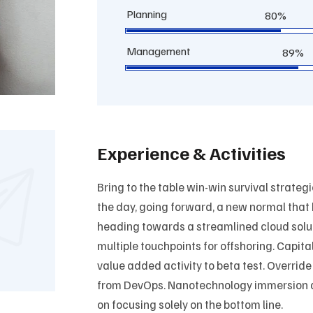
Planning
80%
Management
89%
Experience & Activities
Bring to the table win-win survival strateg
the day, going forward, a new normal that
heading towards a streamlined cloud solut
multiple touchpoints for offshoring. Capital
value added activity to beta test. Override
from DevOps. Nanotechnology immersion al
on focusing solely on the bottom line.