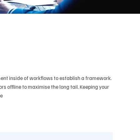
t inside of workflows to establish a framework.
 offline to maximise the long tail. Keeping your
ve