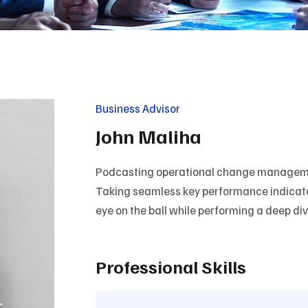
Business Advisor
John Maliha
Podcasting operational change managemen
Taking seamless key performance indicators
eye on the ball while performing a deep di
Professional Skills