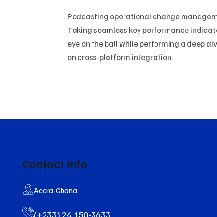
Podcasting operational change managemen
Taking seamless key performance indicators
eye on the ball while performing a deep di
on cross-platform integration.
Contact Info
Accra-Ghana
(+233) 24 150-3633