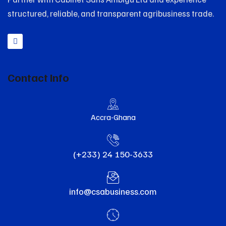
structured, reliable, and transparent agribusiness trade.
Contact Info
Accra-Ghana
(+233) 24 150-3633
info@csabusiness.com