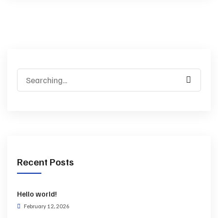
Recent Posts
Hello world!
February 12, 2026