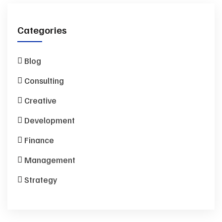
Categories
Blog
Consulting
Creative
Development
Finance
Management
Strategy