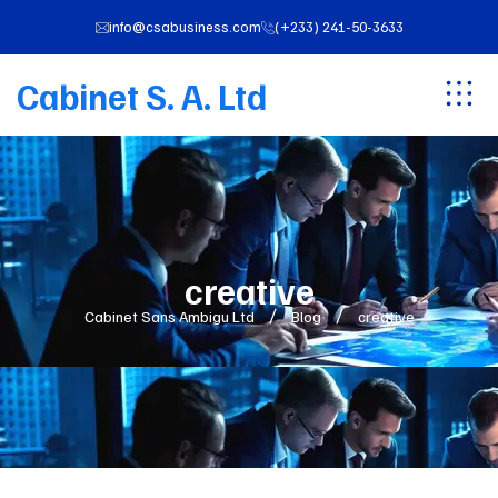
info@csabusiness.com
(+233) 241-50-3633
Cabinet S. A. Ltd
creative
Cabinet Sans Ambigu Ltd
Blog
creative