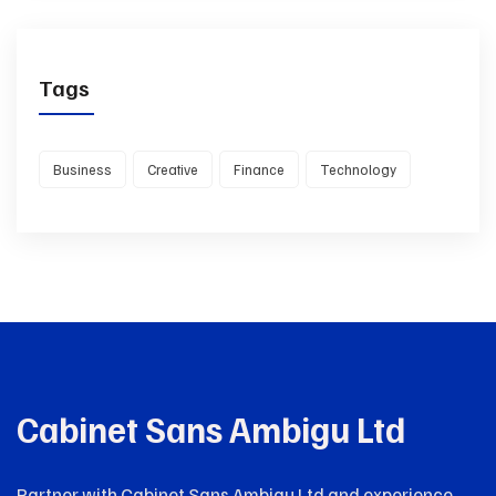
Tags
Business
Creative
Finance
Technology
Cabinet Sans Ambigu Ltd
Partner with Cabinet Sans Ambigu Ltd and experience