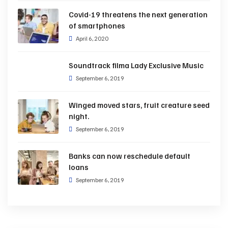
Covid-19 threatens the next generation
of smartphones
April 6, 2020
Soundtrack filma Lady Exclusive Music
September 6, 2019
Winged moved stars, fruit creature seed
night.
September 6, 2019
Banks can now reschedule default
loans
September 6, 2019