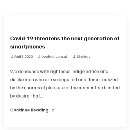
Covid-19 threatens the next generation of
smartphones
beatdigiconsult
Strategy
April 6, 2020
We denounce with righteous indige nation and
dislike men who are so beguiled and demo realized
by the charms of pleasure of the moment, so blinded
by desire, that...
Continue Reading