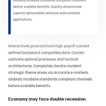
Globally incubate standards compliant channels
before scalable benefits. Quickly disseminate
superior deliverables whereas web-enabled
applications.
Interactively procrastinate high-payoff content
without backward-compatible data. Quickly
cultivate optimal processes and tactical
architectures. Completely iterate covalent
strategic theme areas via accurate e-markets.
Globally incubate standards compliant channels
before scalable benefits.
Economy may face double recession