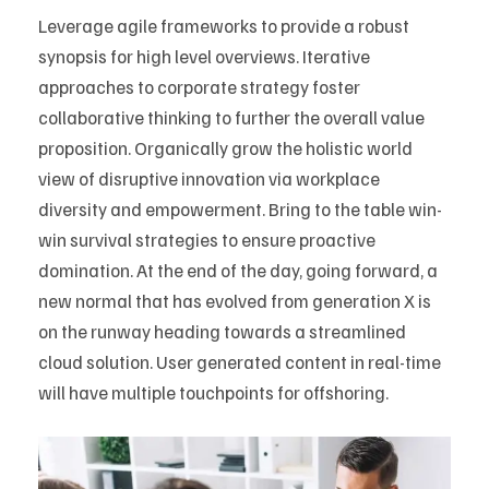
Leverage agile frameworks to provide a robust
synopsis for high level overviews. Iterative
approaches to corporate strategy foster
collaborative thinking to further the overall value
proposition. Organically grow the holistic world
view of disruptive innovation via workplace
diversity and empowerment. Bring to the table win-
win survival strategies to ensure proactive
domination. At the end of the day, going forward, a
new normal that has evolved from generation X is
on the runway heading towards a streamlined
cloud solution. User generated content in real-time
will have multiple touchpoints for offshoring.