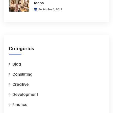
loans
September 6, 2019
Categories
Blog
Consulting
Creative
Development
Finance