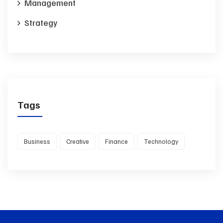
Management
Strategy
Tags
Business
Creative
Finance
Technology