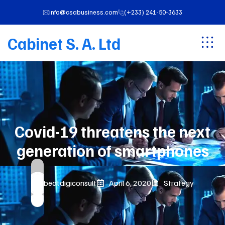
info@csabusiness.com
(+233) 241-50-3633
Cabinet S. A. Ltd
Covid-19 threatens the next
generation of smartphones
beatdigiconsult
April 6, 2020
Strategy