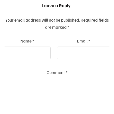
Leave a Reply
Your email address will not be published.
Required fields
are marked
*
Name
*
Email
*
Comment
*