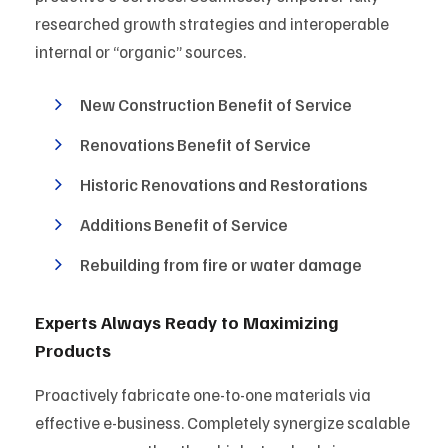
researched growth strategies and interoperable
internal or “organic” sources.
New Construction Benefit of Service
Renovations Benefit of Service
Historic Renovations and Restorations
Additions Benefit of Service
Rebuilding from fire or water damage
Experts Always Ready to Maximizing
Products
Proactively fabricate one-to-one materials via
effective e-business. Completely synergize scalable