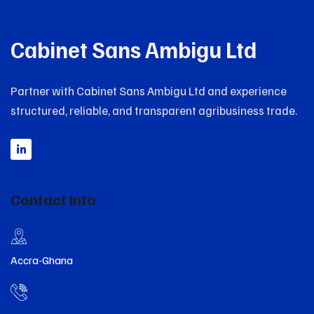
Cabinet Sans Ambigu Ltd
Partner with Cabinet Sans Ambigu Ltd and experience
structured, reliable, and transparent agribusiness trade.
Contact Info
Accra-Ghana