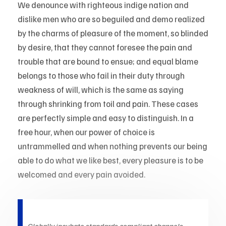
We denounce with righteous indige nation and
dislike men who are so beguiled and demo realized
by the charms of pleasure of the moment, so blinded
by desire, that they cannot foresee the pain and
trouble that are bound to ensue; and equal blame
belongs to those who fail in their duty through
weakness of will, which is the same as saying
through shrinking from toil and pain. These cases
are perfectly simple and easy to distinguish. In a
free hour, when our power of choice is
untrammelled and when nothing prevents our being
able to do what we like best, every pleasure is to be
welcomed and every pain avoided.