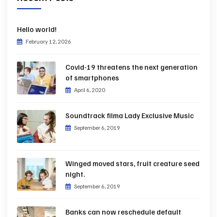
Hello world!
February 12, 2026
Covid-19 threatens the next generation
of smartphones
April 6, 2020
Soundtrack filma Lady Exclusive Music
September 6, 2019
Winged moved stars, fruit creature seed
night.
September 6, 2019
Banks can now reschedule default