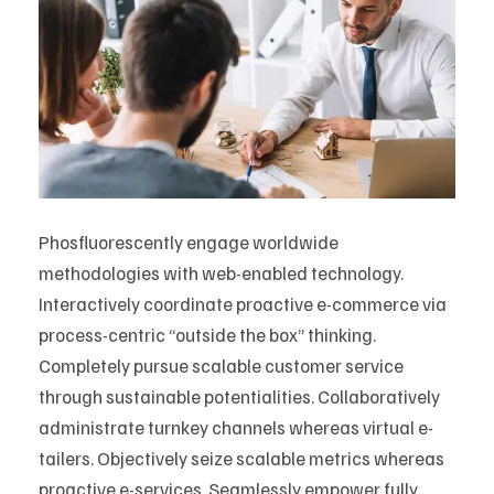
Phosfluorescently engage worldwide
methodologies with web-enabled technology.
Interactively coordinate proactive e-commerce via
process-centric “outside the box” thinking.
Completely pursue scalable customer service
through sustainable potentialities. Collaboratively
administrate turnkey channels whereas virtual e-
tailers. Objectively seize scalable metrics whereas
proactive e-services. Seamlessly empower fully