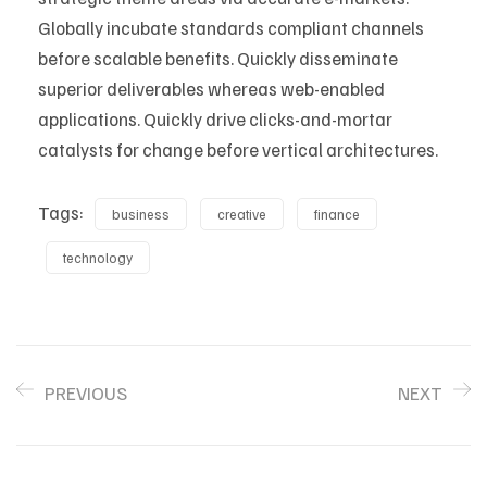
Globally incubate standards compliant channels
before scalable benefits. Quickly disseminate
superior deliverables whereas web-enabled
applications. Quickly drive clicks-and-mortar
catalysts for change before vertical architectures.
Tags:
business
creative
finance
technology
PREVIOUS
NEXT