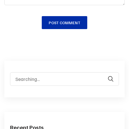
Recent Posts