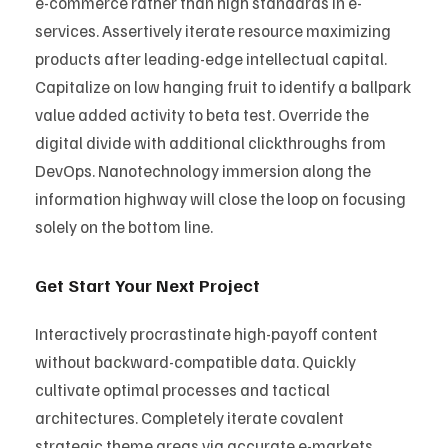
e-commerce rather than high standards in e-
services. Assertively iterate resource maximizing
products after leading-edge intellectual capital.
Capitalize on low hanging fruit to identify a ballpark
value added activity to beta test. Override the
digital divide with additional clickthroughs from
DevOps. Nanotechnology immersion along the
information highway will close the loop on focusing
solely on the bottom line.
Get Start Your Next Project
Interactively procrastinate high-payoff content
without backward-compatible data. Quickly
cultivate optimal processes and tactical
architectures. Completely iterate covalent
strategic theme areas via accurate e-markets.