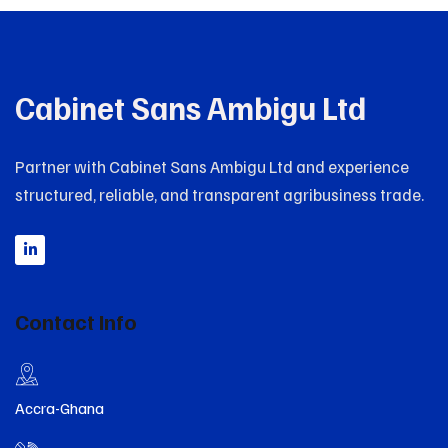
Cabinet Sans Ambigu Ltd
Partner with Cabinet Sans Ambigu Ltd and experience
structured, reliable, and transparent agribusiness trade.
Contact Info
Accra-Ghana