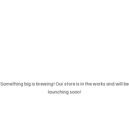
Great things are on
the horizon
Something big is brewing! Our store is in the works and will be
launching soon!