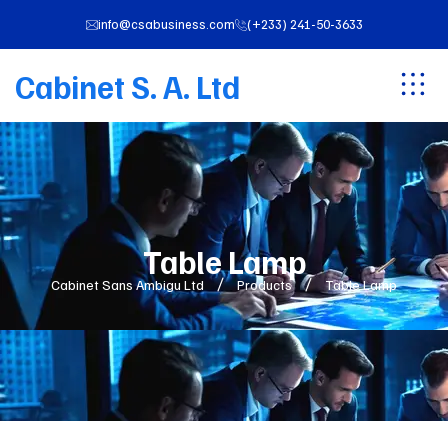
info@csabusiness.com
(+233) 241-50-3633
Cabinet S. A. Ltd
Table Lamp
Cabinet Sans Ambigu Ltd
Products
Table Lamp