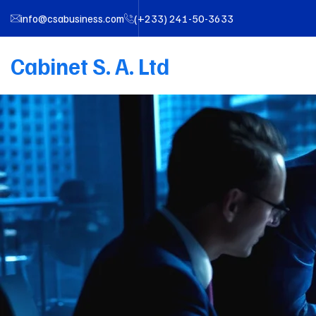
info@csabusiness.com
(+233) 241-50-3633
Cabinet S. A. Ltd