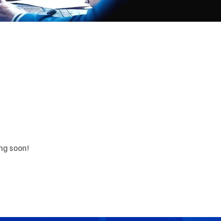
orizon
ing soon!