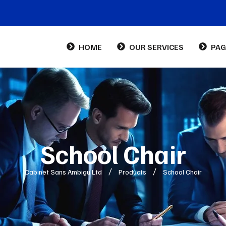
HOME
OUR SERVICES
PAG
Abo
Con
FA
School Chair
Cabinet Sans Ambigu Ltd
Products
School Chair