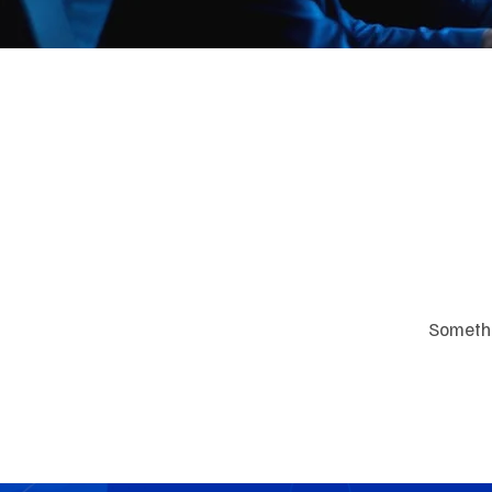
Great
Somethin