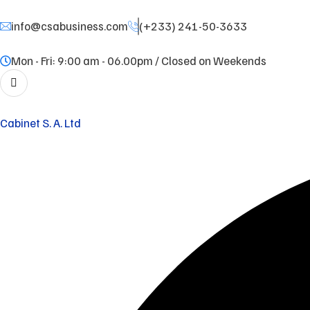
info@csabusiness.com
(+233) 241-50-3633
Mon - Fri: 9:00 am - 06.00pm / Closed on Weekends
Cabinet S. A. Ltd