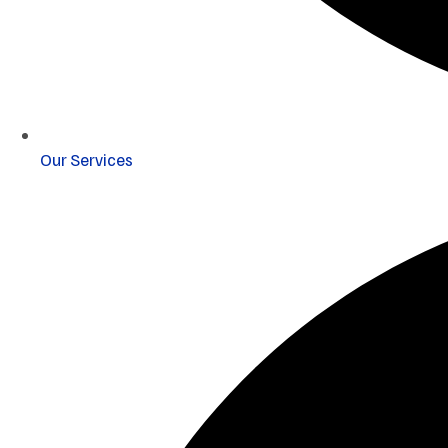
Our Services