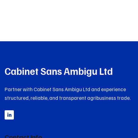
Cabinet Sans Ambigu Ltd
Partner with Cabinet Sans Ambigu Ltd and experience
structured, reliable, and transparent agribusiness trade.
Contact Info