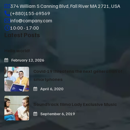
374 William S Canning Blvd, Fall River MA 2721, USA
(+880)155-69569
info@company.com
10:00 - 17:00
Latest Posts
Hello world!
February 12, 2026
Covid-19 threatens the next generation of
smartphones
April 6, 2020
Soundtrack filma Lady Exclusive Music
September 6, 2019