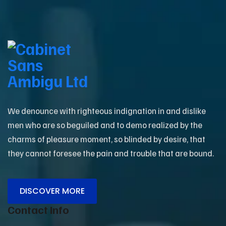
We denounce with righteous indignation in and dislike
men who are so beguiled and to demo realized by the
charms of pleasure moment, so blinded by desire, that
they cannot foresee the pain and trouble that are bound.
DISCOVER MORE
Contact Info