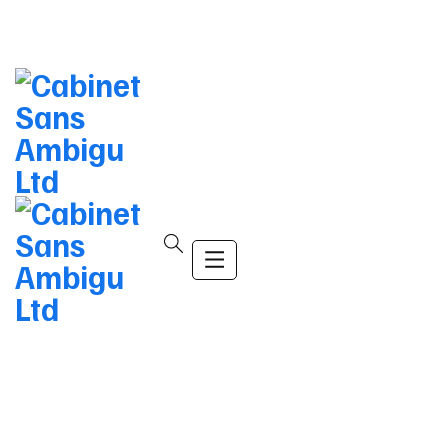
info@company.com
(+123) 456-9989